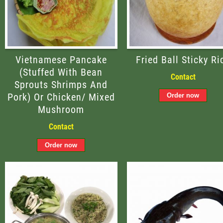
Vietnamese Pancake
Fried Ball Sticky Ri
(stuffed With Bean
Contact
Sprouts Shrimps And
Pork) Or Chicken/ Mixed
Mushroom
Contact