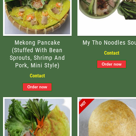
Mekong Pancake
My Tho Noodles So
(stuffed With Bean
Contact
Sprouts, Shrimp And
Pork, Mini Style)
Contact