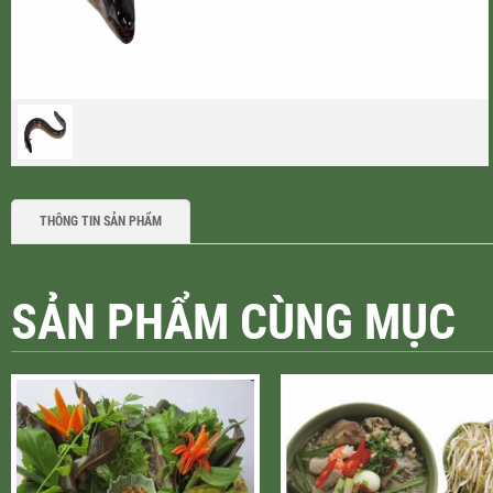
THÔNG TIN SẢN PHẨM
SẢN PHẨM CÙNG MỤC