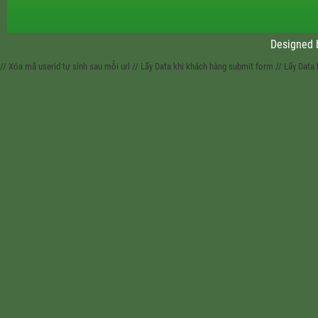
Designed
// Xóa mã userid tự sinh sau mỗi url
// Lấy Data khi khách hàng submit form
// Lấy Data