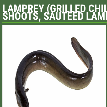
LAMPREY (GRILLED CHI
SHOOTS, SAUTEED LAMP