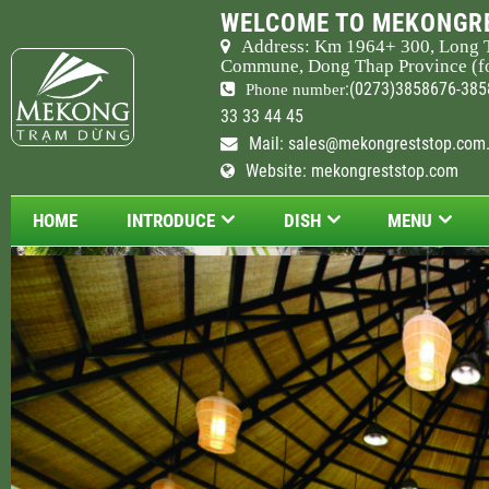
WELCOME TO MEKONGRE
Address: Km
1964
+ 300, Long 
Commune, Dong Thap Province (fo
:(0273)3858676-385
Phone number
33 33 44 45
Mail:
sales@mekongreststop.com
Website: mekongreststop.com
HOME
INTRODUCE
DISH
MENU