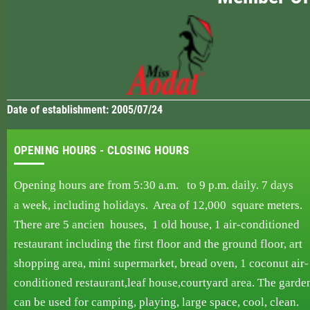
Date of establishment: 2005/07/24
OPENING HOURS - CLOSING HOURS
Opening hours are from 5:30 a.m. to 9 p.m.
daily.
7 days
a week,
including holidays. Area
of ​​12,000
square
meters.
There are 5 ancien
houses,
1 old house, 1
air-conditioned
restaurant including
the first
floor and the
ground floor, art
shopping area, mini supermarket, bread oven,
1 coconut air-
conditioned
restaurant,
leaf
house,courtyard area. The garde
can be used
for
camping,
playing, large space, cool, clean.