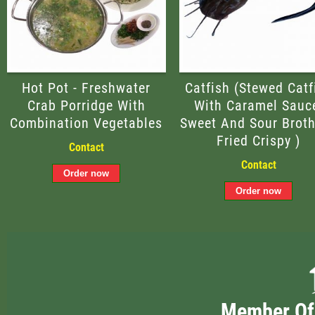
Hot Pot - Freshwater
Catfish (Stewed Catf
Crab Porridge With
With Caramel Sauc
Combination Vegetables
Sweet And Sour Broth
Fried Crispy )
Contact
Contact
Member Of