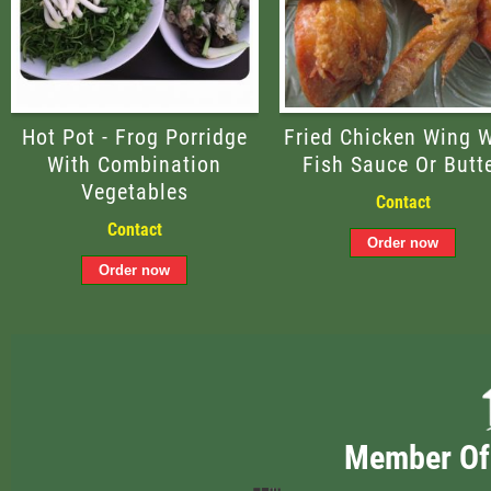
Hot Pot - Frog Porridge
Fried Chicken Wing W
With Combination
Fish Sauce Or Butt
Vegetables
Contact
Contact
Member Of