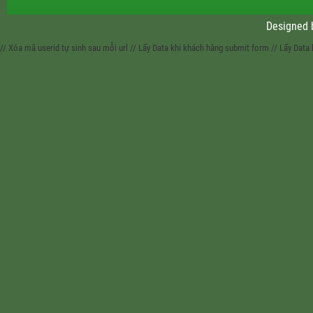
Designed
// Xóa mã userid tự sinh sau mỗi url
// Lấy Data khi khách hàng submit form
// Lấy Data