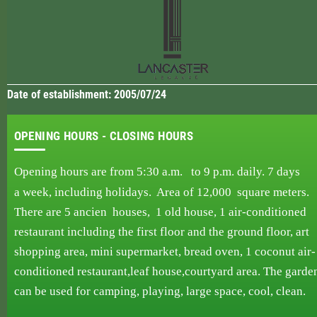
Date of establishment: 2005/07/24
OPENING HOURS - CLOSING HOURS
Opening hours are from 5:30 a.m. to 9 p.m.
daily.
7 days
a week,
including holidays. Area
of ​​12,000
square
meters.
There are 5 ancien
houses,
1 old house, 1
air-conditioned
restaurant including
the first
floor and the
ground floor, art
shopping area, mini supermarket, bread oven,
1 coconut air-
conditioned
restaurant,
leaf
house,courtyard area. The garde
can be used
for
camping,
playing, large space, cool, clean.