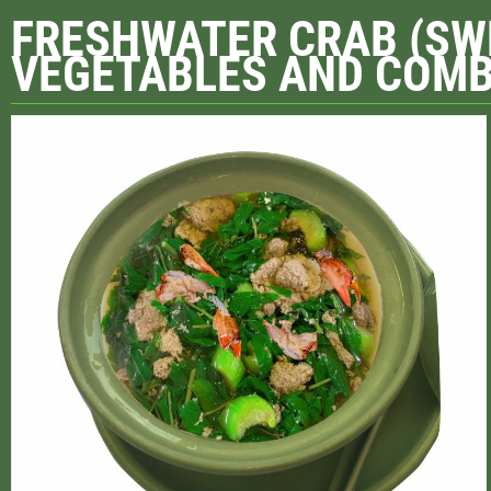
FRESHWATER CRAB (SW
VEGETABLES AND COMB