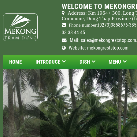
WELCOME TO MEKONGRE
Address: Km
1964
+ 300, Long 
Commune, Dong Thap Province (fo
:(0273)3858676-385
Phone number
33 33 44 45
Mail:
sales@mekongreststop.com
Website: mekongreststop.com
HOME
INTRODUCE
DISH
MENU