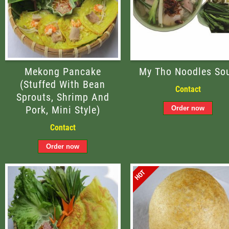
Mekong Pancake
My Tho Noodles So
(stuffed With Bean
Contact
Sprouts, Shrimp And
Pork, Mini Style)
Contact