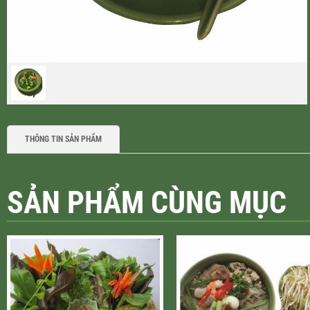
THÔNG TIN SẢN PHẨM
SẢN PHẨM CÙNG MỤC