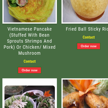
Vietnamese Pancake
Fried Ball Sticky Ri
(stuffed With Bean
Contact
Sprouts Shrimps And
Pork) Or Chicken/ Mixed
Mushroom
Contact